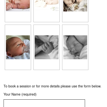
To book a session or for more details please use the form below.
Your Name (required)