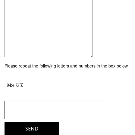
Please repeat the following letters and numbers in the box below.