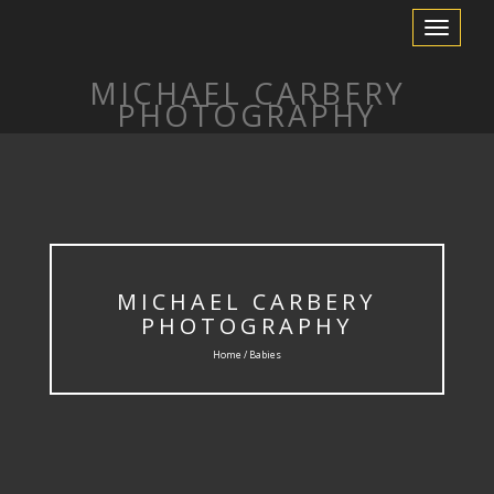
Toggle Nav
MICHAEL CARBERY
PHOTOGRAPHY
MICHAEL CARBERY
PHOTOGRAPHY
Home / Babies