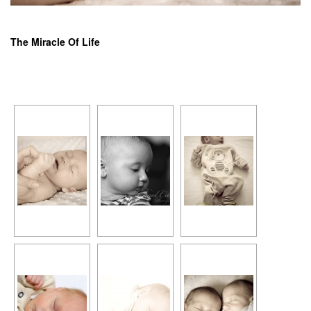
The Miracle Of Life