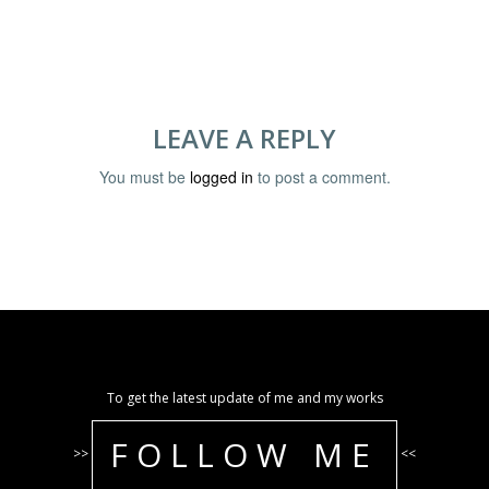
LEAVE A REPLY
You must be
logged in
to post a comment.
To get the latest update of me and my works
FOLLOW ME
>>
<<