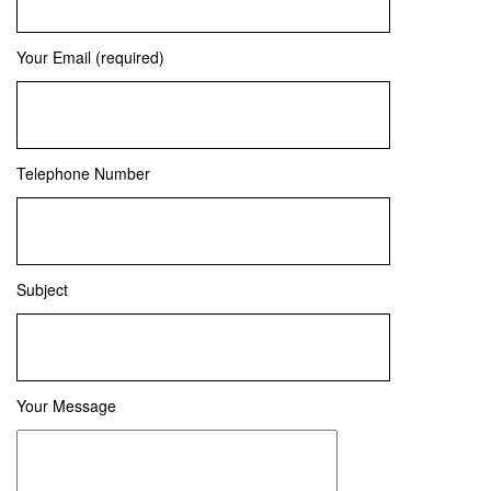
Your Email (required)
Telephone Number
Subject
Your Message