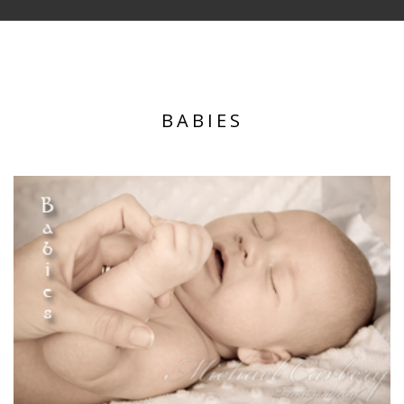
BABIES