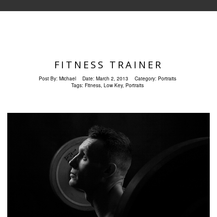
FITNESS TRAINER
Post By:
Michael
Date:
March 2, 2013
Category:
Portraits
Tags:
Fitness
,
Low Key
,
Portraits