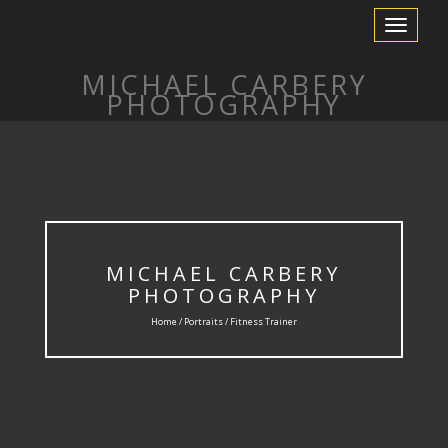
Toggle
Navigation
MICHAEL CARBERY
PHOTOGRAPHY
MICHAEL CARBERY
PHOTOGRAPHY
Home /
Portraits
/ Fitness Trainer