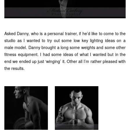
Asked Danny, who is a personal trainer, if he’d like to come to the
studio as I wanted to try out some low key lighting ideas on a
male model. Danny brought a long some weights and some other
fitness equipment. I had some ideas of what I wanted but in the
end we ended up just ‘winging’ it. Other all I’m rather pleased with
the results.