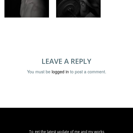
LEAVE A REPLY
You must be
logged in
to post a comment.
To get the latest update of me and my works