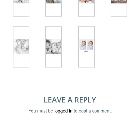
LEAVE A REPLY
You must be
logged in
to post a comment.