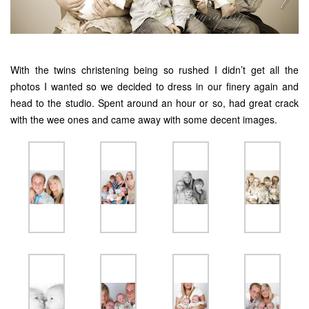
With the twins christening being so rushed I didn’t get all the
photos I wanted so we decided to dress in our finery again and
head to the studio. Spent around an hour or so, had great crack
with the wee ones and came away with some decent images.