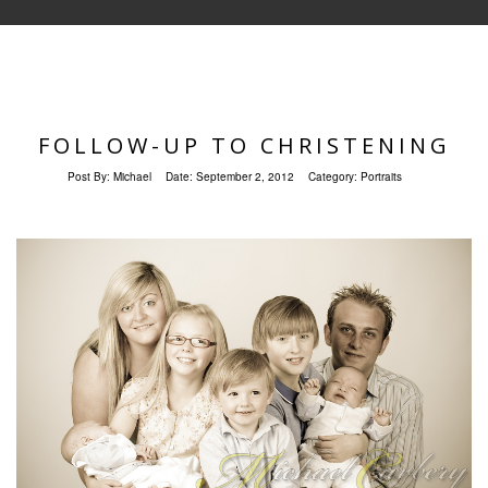
FOLLOW-UP TO CHRISTENING
Post By:
Michael
Date:
September 2, 2012
Category:
Portraits