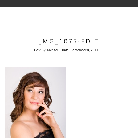
_MG_1075-EDIT
Post By:
Michael
Date:
September 9, 2011