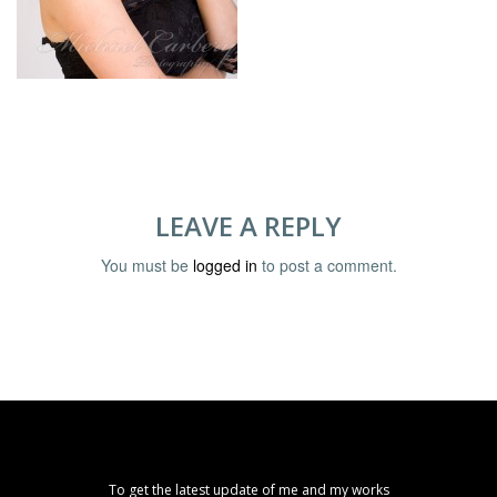
LEAVE A REPLY
You must be
logged in
to post a comment.
To get the latest update of me and my works