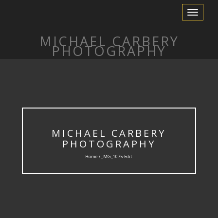
Toggle
Navigation
MICHAEL CARBERY
PHOTOGRAPHY
MICHAEL CARBERY
PHOTOGRAPHY
Home / _MG_1075-Edit