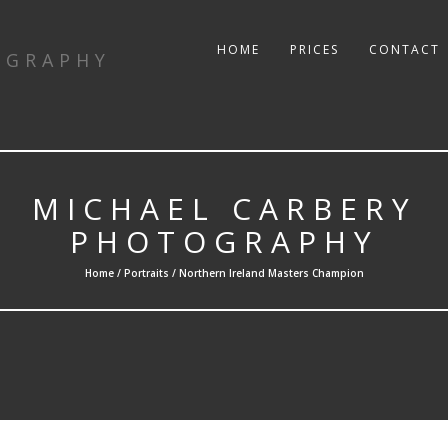
HOME
PRICES
CONTACT
OGRAPHY
MICHAEL CARBERY
PHOTOGRAPHY
Home /
Portraits
/ Northern Ireland Masters Champion