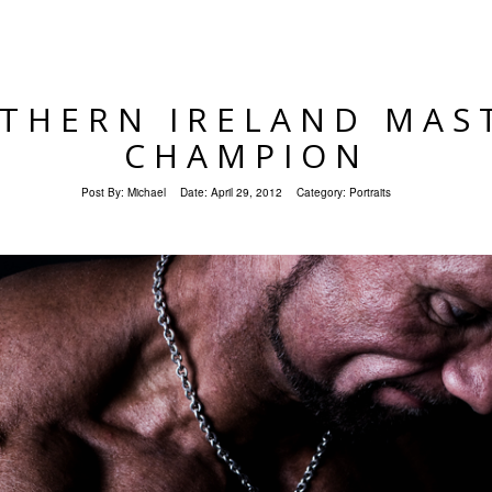
THERN IRELAND MAS
CHAMPION
Post By:
Michael
Date:
April 29, 2012
Category:
Portraits