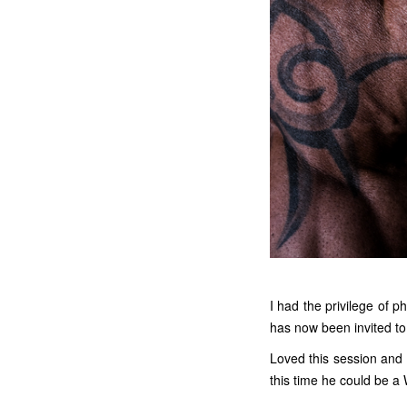
I had the privilege of p
has now been invited to
Loved this session and I
this time he could be 