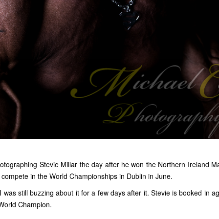
hotographing Stevie Millar the day after he won the Northern Ireland Mas
 compete in the World Championships in Dublin in June.
 was still buzzing about it for a few days after it. Stevie is booked in a
a World Champion.