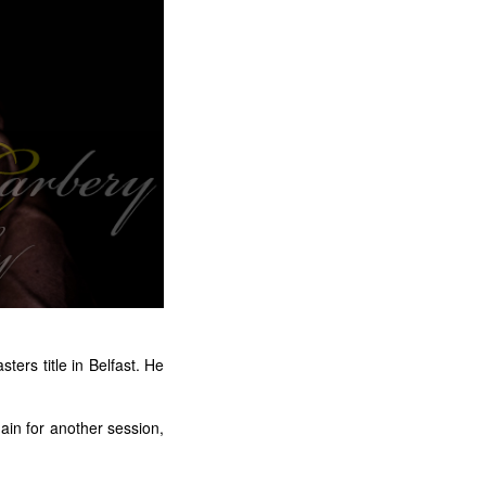
ters title in Belfast. He
gain for another session,