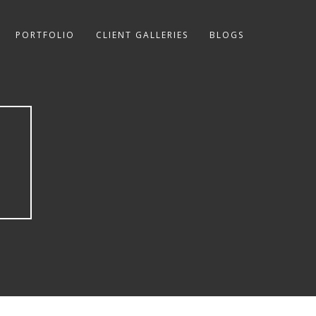
PORTFOLIO
CLIENT GALLERIES
BLOGS