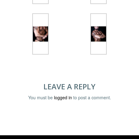
LEAVE A REPLY
You must be
logged in
to post a comment.