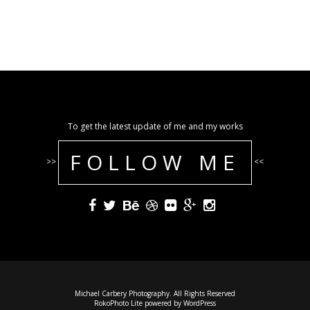
To get the latest update of me and my works
FOLLOW ME
>>
<<
Michael Carbery Photography. All Rights Reserved
RokoPhoto Lite
powered by
WordPress