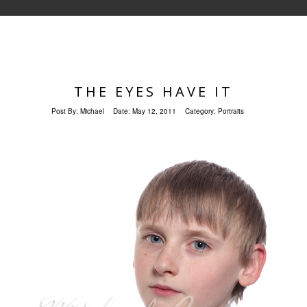
THE EYES HAVE IT
Post By:
Michael
Date:
May 12, 2011
Category:
Portraits