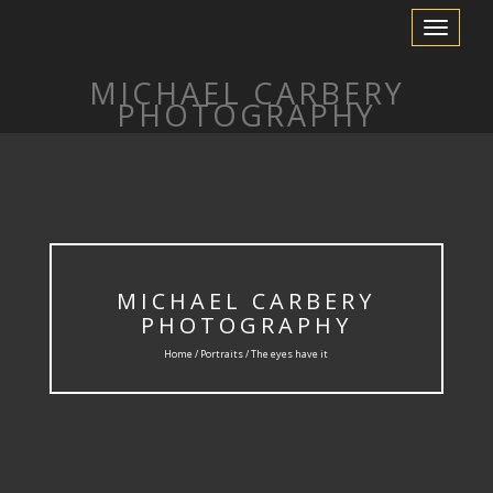
Toggle
Navigation
MICHAEL CARBERY
PHOTOGRAPHY
MICHAEL CARBERY
PHOTOGRAPHY
Home /
Portraits
/ The eyes have it