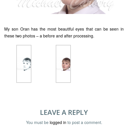
My son Oran has the most beautiful eyes that can be seen in
these two photos – a before and after processing.
LEAVE A REPLY
You must be
logged in
to post a comment.